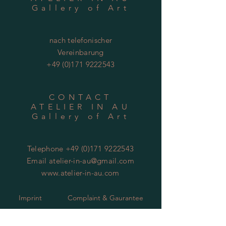
Gallery of Art
nach telefonischer
Vereinbarung
+49 (0)171 9222543
CONTACT
ATELIER IN AU
Gallery of Art
Telephone
+49 (0)171 9222543
Email
atelier-in-au@gmail.com
www.atelier-in-au.com
Imprint
Complaint & Gaurantee
Copyright
Packing & Shipping